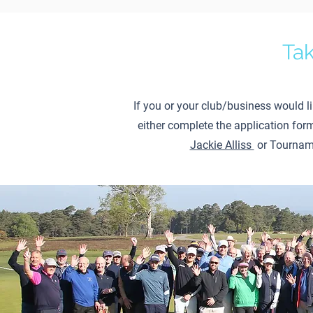
Tak
If you or your club/business would l
either complete the application for
Jackie Alliss
or Tournam