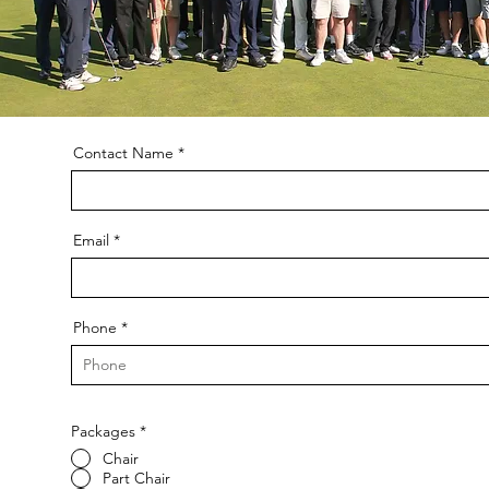
Contact Name
Email
Phone
Packages
*
Chair
Part Chair