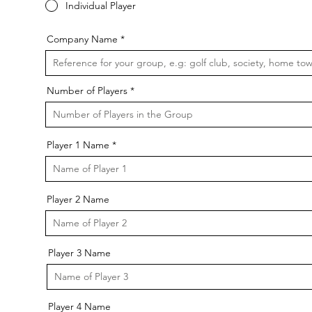
Individual Player
Company Name
Number of Players
Player 1 Name
Player 2 Name
Player 3 Name
Player 4 Name