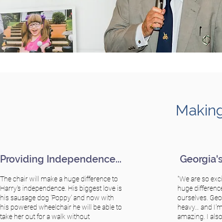
Making
Providing Independence...
Georgia's 
The chair will make a huge difference to
"We are so exci
Harry's independence. His biggest love is
huge differenc
his sausage dog 'Poppy' and now with
ourselves. Geor
his powered wheelchair he will be able to
heavy… and I'm 
take her out for a walk without
amazing. I also