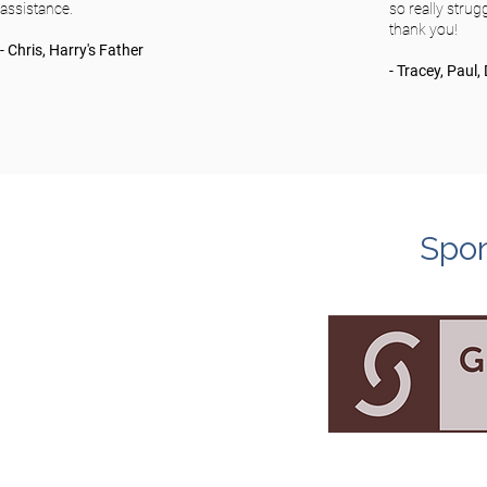
assistance.
so really stru
thank you!
- Chris, Harry's Father
- Tracey, Paul
Spon