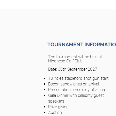
TOURNAMENT INFORMATI
The tournament will be held at
Hindhead Golf Club.
Date: 30th September 2027
18 holes stableford shot gun start
Bacon sandwiches on arrival
Presentation ceremony of a chair
Gala Dinner with celebrity guest
speakers
Prize giving
Auction