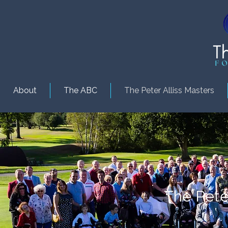
About
The ABC
The Peter Alliss Masters
The Peter