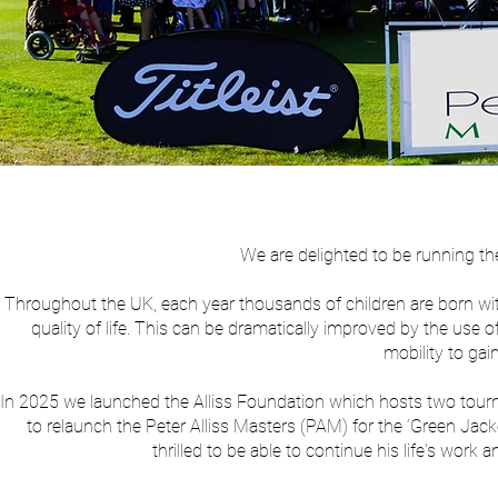
We are delighted to be running th
Throughout the UK, each year thousands of children are born with di
quality of life. This can be dramatically improved by the us
mobility to ga
In 2025 we launched the Alliss Foundation which hosts two tou
to relaunch the Peter Alliss Masters (PAM) for the ‘Green Jack
thrilled to be able to continue his life's wo