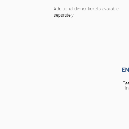
Additional dinner tickets available
separately.
EN
Te
In