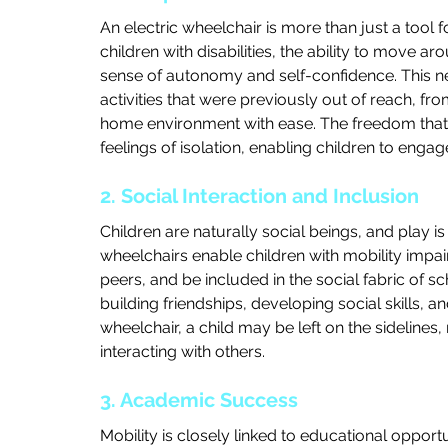
An electric wheelchair is more than just a tool 
children with disabilities, the ability to move a
sense of autonomy and self-confidence. This n
activities that were previously out of reach, fro
home environment with ease. The freedom that 
feelings of isolation, enabling children to enga
2. Social Interaction and Inclusion
Children are naturally social beings, and play is 
wheelchairs enable children with mobility impairm
peers, and be included in the social fabric of sc
building friendships, developing social skills, a
wheelchair, a child may be left on the sidelines
interacting with others.
3. Academic Success
Mobility is closely linked to educational opportu