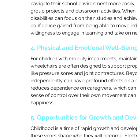
navigate their school environment more easily, f
group projects and classroom activities. When mo
disabilities can focus on their studies and achiev
confidence gained from being able to move inde
willingness to engage in learning and take on n
4. Physical and Emotional Well-Bein
For children with mobility impairments, maintain
wheelchairs are often designed to support pro
like pressure sores and joint contractures. Beyo
independently can have profound effects on a ch
reduces dependence on caregivers, which can all
sense of control over their own movement can a
happiness.
5. Opportunities for Growth and De
Childhood is a time of rapid growth and develo
these years shape who they will become. Electri