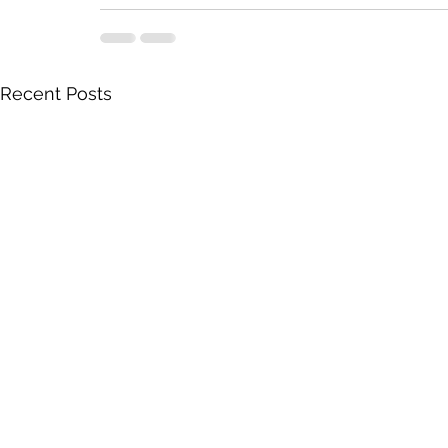
Recent Posts