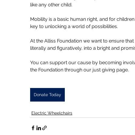
like any other child.
Mobility is a basic human right, and for children 
key to unlocking a world of possibilities. 
At the Alliss Foundation we want to ensure tha
literally and figuratively, into a bright and promi
You can support our cause by becoming involve
the Foundation through our just giving page.
Donate Today
Electric Wheelchairs