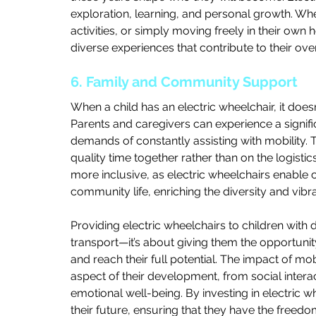
exploration, learning, and personal growth. Whet
activities, or simply moving freely in their own 
diverse experiences that contribute to their ov
6. Family and Community Support
When a child has an electric wheelchair, it doesn’
Parents and caregivers can experience a signifi
demands of constantly assisting with mobility. 
quality time together rather than on the logist
more inclusive, as electric wheelchairs enable chi
community life, enriching the diversity and vib
Providing electric wheelchairs to children with di
transport—it’s about giving them the opportunity to
and reach their full potential. The impact of mobi
aspect of their development, from social intera
emotional well-being. By investing in electric whe
their future, ensuring that they have the freed