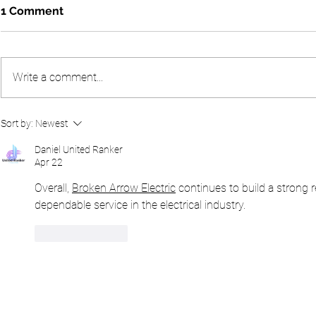
1 Comment
Write a comment...
A Glorious Day at the 2026
The 2025 Al
Sort by:
Newest
Peter Alliss Masters
Broadcaste
Sunningdal
Daniel United Ranker
Apr 22
Overall, 
Broken Arrow Electric
 continues to build a strong 
dependable service in the electrical industry.
Like
Reply