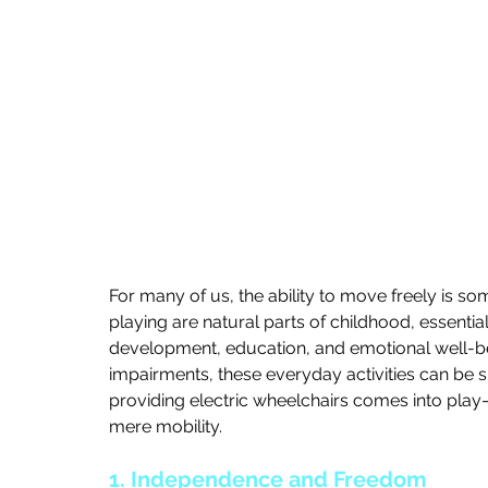
For many of us, the ability to move freely is so
playing are natural parts of childhood, essential
development, education, and emotional well-bei
impairments, these everyday activities can be si
providing electric wheelchairs comes into play
mere mobility.
1. Independence and Freedom