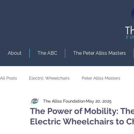
About
The ABC
The Peter Alliss Masters
All Posts
Electric Wheelchairs
Peter Alliss Masters
The Alliss Foundation
May 20, 2025
The Power of Mobility: Th
Electric Wheelchairs to Ch